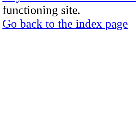
functioning site.
Go back to the index page