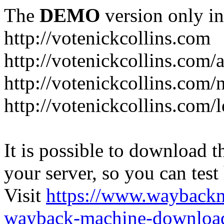
The
DEMO
version only in
http://votenickcollins.com
http://votenickcollins.com/
http://votenickcollins.com/
http://votenickcollins.com/l
It is possible to download th
your server, so you can test
Visit
https://www.wayback
wayback-machine-download