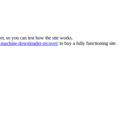
ver, so you can test how the site works.
machine-downloader-recover/
to buy a fully functioning site.