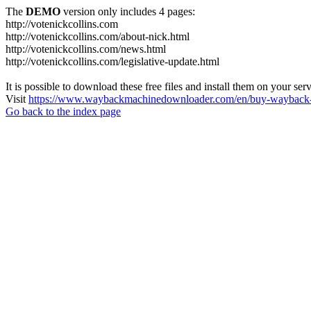
The
DEMO
version only includes 4 pages:
http://votenickcollins.com
http://votenickcollins.com/about-nick.html
http://votenickcollins.com/news.html
http://votenickcollins.com/legislative-update.html
It is possible to download these free files and install them on your ser
Visit
https://www.waybackmachinedownloader.com/en/buy-wayback-
Go back to the index page