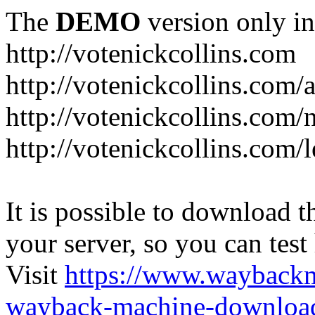
The
DEMO
version only in
http://votenickcollins.com
http://votenickcollins.com/
http://votenickcollins.com/
http://votenickcollins.com/l
It is possible to download th
your server, so you can test
Visit
https://www.wayback
wayback-machine-download