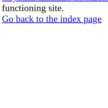
functioning site.
Go back to the index page